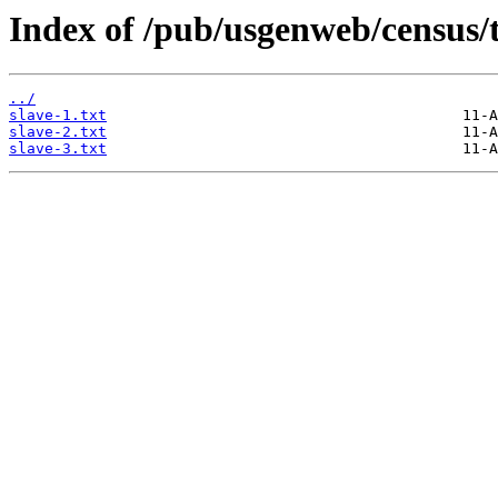
Index of /pub/usgenweb/census/
../
slave-1.txt
slave-2.txt
slave-3.txt