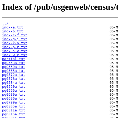
Index of /pub/usgenweb/census/
../
indx-a.txt
indx-b.txt
indx-c-f.txt
indx-g-j.txt
indx-k-o.txt
indx-p-r.txt
indx-s-v.txt
indx-w-z.txt
partial.txt
pg0553a.txt
pg0559a.txt
pg0565a.txt
pg0572a.txt
pg0578a.txt
pg0584a.txt
pg0590a.txt
pg0596a.txt
pg0600a.txt
pg0606a.txt
pg0799a.txt
pg0805a.txt
pg0811a.txt
pg0815a.txt