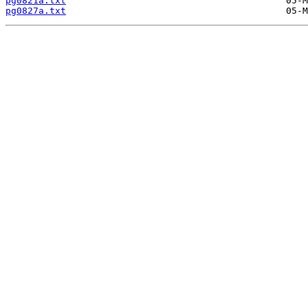
pg0821a.txt
pg0827a.txt