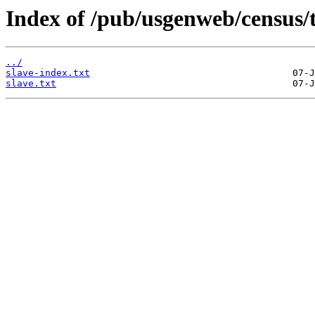
Index of /pub/usgenweb/census/
../
slave-index.txt
slave.txt