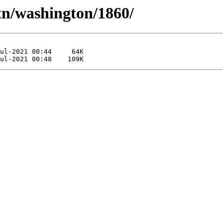
tn/washington/1860/