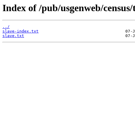
Index of /pub/usgenweb/census/
../
slave-index.txt
slave.txt