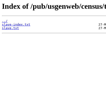
Index of /pub/usgenweb/census/
../
slave-index.txt
slave.txt