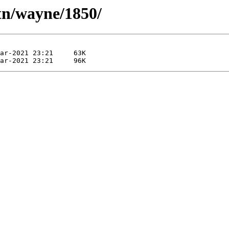
tn/wayne/1850/