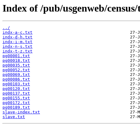
Index of /pub/usgenweb/census/
../
indx-a-c.txt
indx-d-h.txt
indx-i-m.txt
indx-n-s.txt
indx-t-z.txt
pg00001.txt
pg00018.txt
pg00035.txt
pg00052.txt
pg00069.txt
pg00086.txt
pg00103.txt
pg00120.txt
pg00137.txt
pg00155.txt
pg00172.txt
pg00189.txt
slave-index.txt
slave.txt