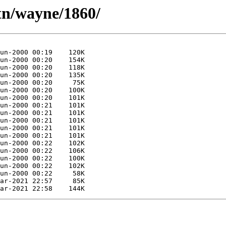
tn/wayne/1860/