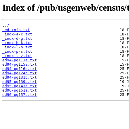
Index of /pub/usgenweb/census/
../
_ed-info.txt
_indx-a-c.txt
_indx-d-g.txt
_indx-h-k.txt
_indx-l-o.txt
_indx-p-s.txt
_indx-t-z.txt
ed94-pg111a.txt
ed94-pg115a.txt
ed94-pg116d.txt
ed94-pg124c.txt
ed94-pg131b.txt
ed95-pg139a.txt
ed95-pg143a.txt
ed96-pg151a.txt
ed96-pg157a.txt