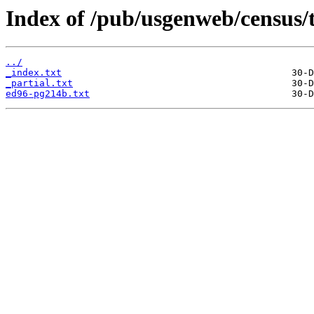
Index of /pub/usgenweb/census/
../
_index.txt
_partial.txt
ed96-pg214b.txt