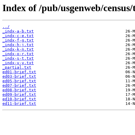
Index of /pub/usgenweb/census/
../
_indx-a-b.txt
_indx-c-e.txt
_indx-f-g.txt
_indx-h-j.txt
_indx-k-n.txt
_indx-o-r.txt
_indx-s-t.txt
_indx-v-y.txt
_partial.txt
ed01-brief.txt
ed03-brief.txt
ed05-brief.txt
ed07-brief.txt
ed08-brief.txt
ed09-brief.txt
ed10-brief.txt
ed11-brief.txt