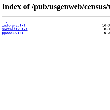
Index of /pub/usgenweb/census/
../
indx-a-z.txt
mortality.txt
pg00039.txt