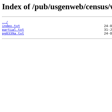
Index of /pub/usgenweb/census/
../
index.txt
partial.txt
pg0339a.txt