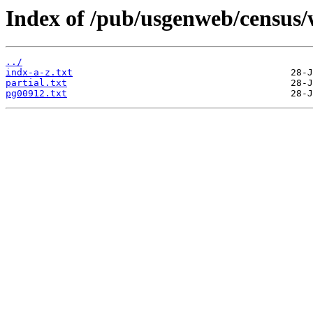
Index of /pub/usgenweb/census/
../
indx-a-z.txt
partial.txt
pg00912.txt