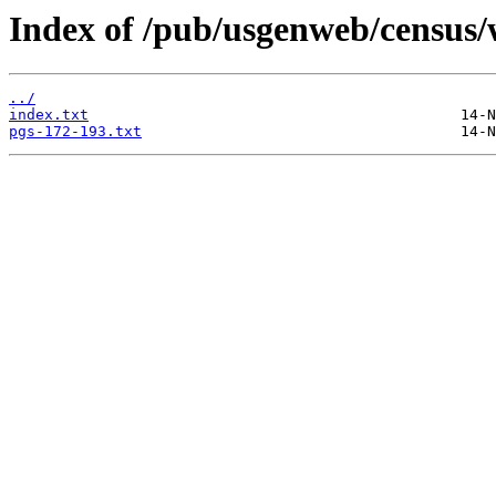
Index of /pub/usgenweb/census/
../
index.txt
pgs-172-193.txt