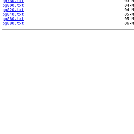
pg780.txt
pg800.txt
pg820.txt
pg840.txt
pg860.txt
pg880.txt