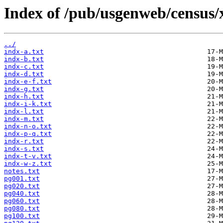
Index of /pub/usgenweb/census/
../
indx-a.txt
indx-b.txt
indx-c.txt
indx-d.txt
indx-e-f.txt
indx-g.txt
indx-h.txt
indx-i-k.txt
indx-l.txt
indx-m.txt
indx-n-o.txt
indx-p-q.txt
indx-r.txt
indx-s.txt
indx-t-v.txt
indx-w-z.txt
notes.txt
pg001.txt
pg020.txt
pg040.txt
pg060.txt
pg080.txt
pg100.txt