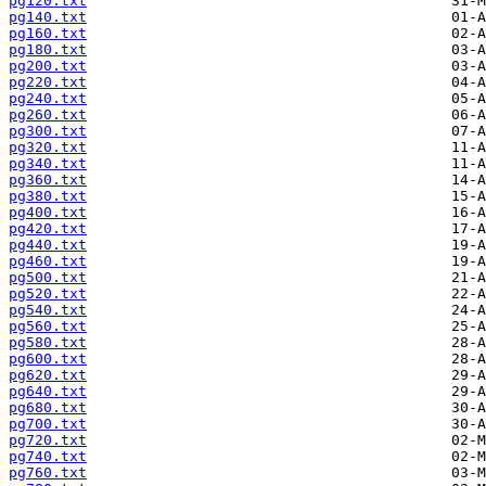
pg120.txt
pg140.txt
pg160.txt
pg180.txt
pg200.txt
pg220.txt
pg240.txt
pg260.txt
pg300.txt
pg320.txt
pg340.txt
pg360.txt
pg380.txt
pg400.txt
pg420.txt
pg440.txt
pg460.txt
pg500.txt
pg520.txt
pg540.txt
pg560.txt
pg580.txt
pg600.txt
pg620.txt
pg640.txt
pg680.txt
pg700.txt
pg720.txt
pg740.txt
pg760.txt