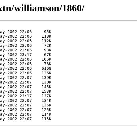
xtn/williamson/1860/