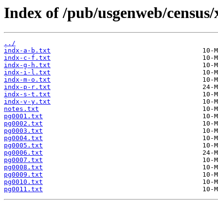
Index of /pub/usgenweb/census/
../
indx-a-b.txt
indx-c-f.txt
indx-g-h.txt
indx-i-l.txt
indx-m-o.txt
indx-p-r.txt
indx-s-t.txt
indx-v-y.txt
notes.txt
pg0001.txt
pg0002.txt
pg0003.txt
pg0004.txt
pg0005.txt
pg0006.txt
pg0007.txt
pg0008.txt
pg0009.txt
pg0010.txt
pg0011.txt