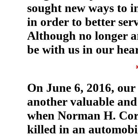
sought new ways to i
in order to better se
Although no longer a
be with us in our hear
On June 6, 2016, our 
another valuable and
when Norman H. Corkr
killed in an automob