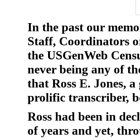
In the past our memo
Staff, Coordinators 
the USGenWeb Censu
never being any of the
that Ross E. Jones, a
prolific transcriber, 
Ross had been in dec
of years and yet, thro