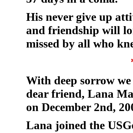
His never give up atti
and friendship will 
missed by all who kn
With deep sorrow we 
dear friend, Lana Ma
on December 2nd, 20
Lana joined the USG