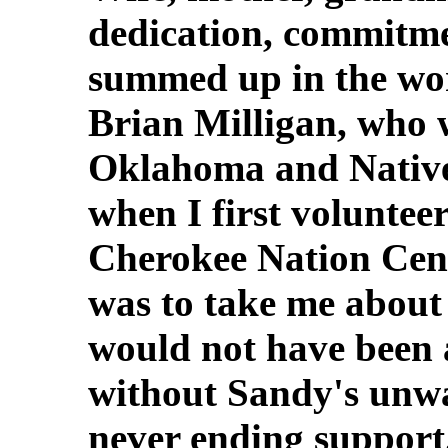
dedication, commitme
summed up in the wor
Brian Milligan, who 
Oklahoma and Nativ
when I first voluntee
Cherokee Nation Cens
was to take me about 
would not have been a
without Sandy's unwa
never ending support