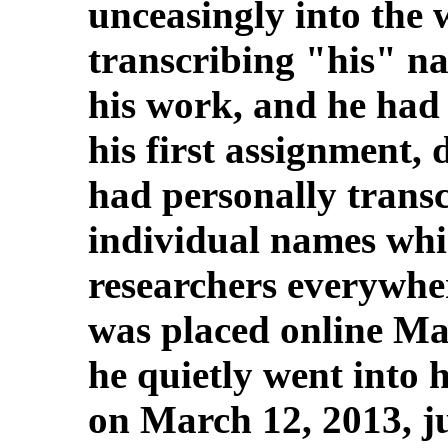
unceasingly into the
transcribing "his" n
his work, and he had 
his first assignment,
had personally trans
individual names whic
researchers everywher
was placed online Ma
he quietly went into h
on March 12, 2013, ju