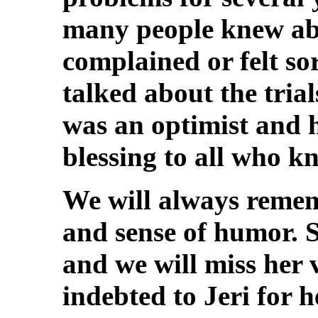
many people knew abo
complained or felt sor
talked about the trial
was an optimist and h
blessing to all who k
We will always reme
and sense of humor. 
and we will miss her
indebted to Jeri for 