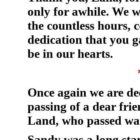
only for awhile. We wi
the countless hours,
dedication that you g
be in our hearts.
Once again we are de
passing of a dear fri
Land, who passed way
Sandy was a long sta