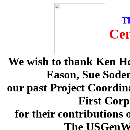
T
Cen
We wish to thank Ken H
Eason, Sue Soden
our past Project Coordi
First Corp
for their contributions
The USGenWe