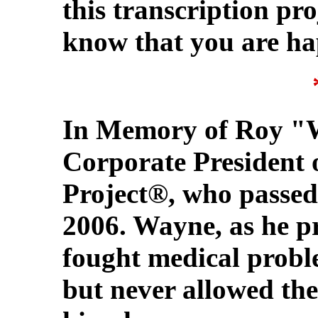
this transcription pr
know that you are ha
In Memory of Roy "
Corporate President
Project®, who passed
2006. Wayne, as he p
fought medical proble
but never allowed them