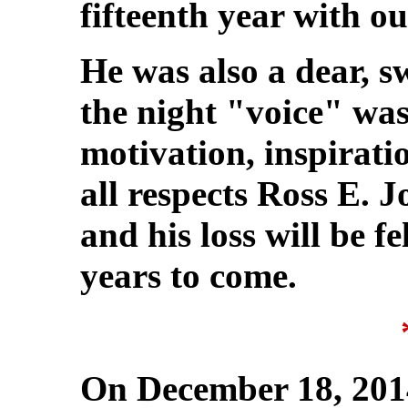
fifteenth year with ou
He was also a dear, 
the night "voice" was
motivation, inspirat
all respects Ross E. J
and his loss will be f
years to come.
On December 18, 201