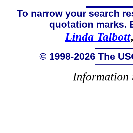
To narrow your search res
quotation marks.
Linda Talbott
© 1998-2026 The US
Information 