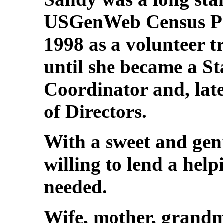
USGenWeb Census Pro
1998 as a volunteer tr
until she became a S
Coordinator and, late
of Directors.
With a sweet and gen
willing to lend a hel
needed.
Wife, mother, grandm