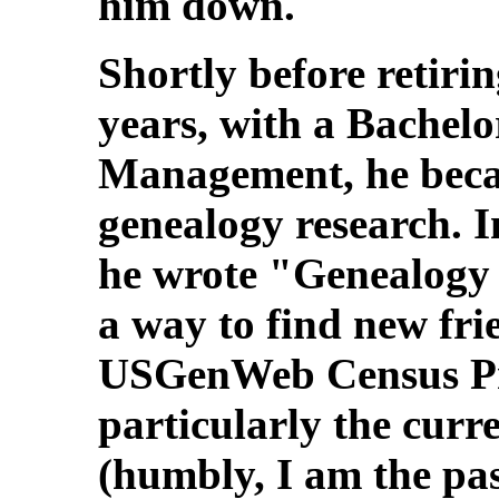
him down.
Shortly before retiri
years, with a Bachelo
Management, he beca
genealogy research. 
he wrote "Genealogy 
a way to find new fri
USGenWeb Census Proj
particularly the curr
(humbly, I am the pas