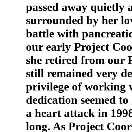
passed away quietly 
surrounded by her lov
battle with pancreati
our early Project Co
she retired from our 
still remained very de
privilege of working 
dedication seemed to
a heart attack in 199
long. As Project Coor