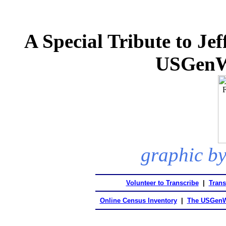
A Special Tribute to Je
USGenW
graphic by
Volunteer to Transcribe
|
Trans
Online Census Inventory
|
The USGenW