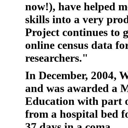
now!), have helped 
skills into a very pro
Project continues to 
online census data fo
researchers."
In December, 2004, 
and was awarded a M
Education with part o
from a hospital bed f
37 days in a coma.