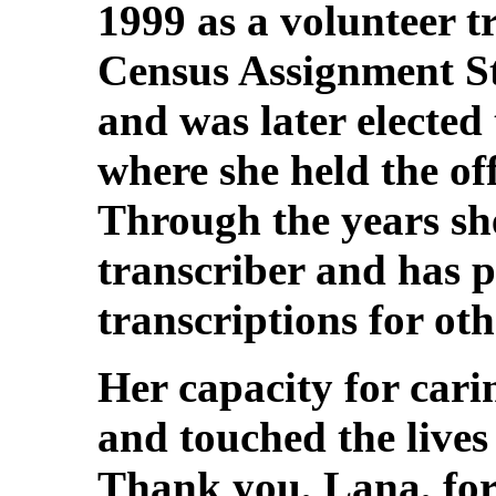
1999 as a volunteer t
Census Assignment St
and was later elected
where she held the off
Through the years she
transcriber and has p
transcriptions for oth
Her capacity for car
and touched the lives
Thank you, Lana, for 