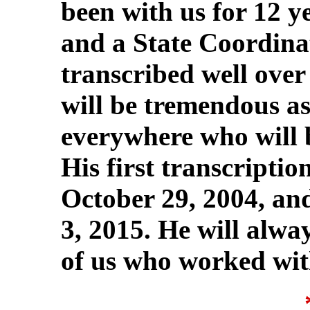
been with us for 12 y
and a State Coordina
transcribed well ove
will be tremendous as
everywhere who will b
His first transcriptio
October 29, 2004, and
3, 2015. He will alway
of us who worked wit