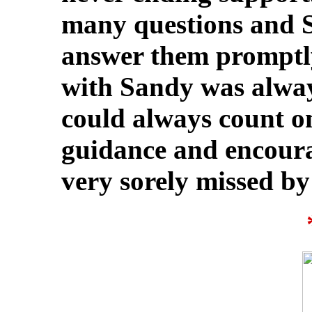
many questions and S
answer them promptl
with Sandy was alway
could always count on
guidance and encoura
very sorely missed by 