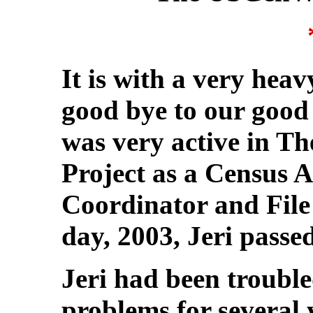
It is with a very hea
good bye to our good 
was very active in 
Project as a Census 
Coordinator and Fil
day, 2003, Jeri passe
Jeri had been troubl
problems for several 