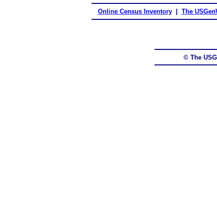
Online Census Inventory
|
The USGenW
© The USG