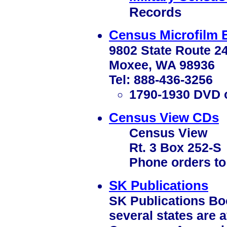
Records
Census Microfilm 
9802 State Route 2
Moxee, WA 98936
Tel: 888-436-3256
1790-1930 DVD o
Census View CDs
Census View
Rt. 3 Box 252-S
Phone orders to
SK Publications
SK Publications Bo
several states are 