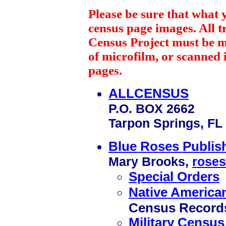
Please be sure that what 
census page images. All 
Census Project must be 
of microfilm, or scanned 
pages.
ALLCENSUS
P.O. BOX 2662
Tarpon Springs, FL
Blue Roses Publi
Mary Brooks,
roses
Special Orders
Native America
Census Record
Military Census