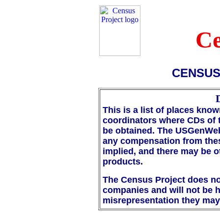
Ce
CENSUS
This is a list of places k
coordinators where CDs of 
be obtained. The USGenWeb
any compensation from the
implied, and there may be 
products.
The Census Project does not 
companies and will not be h
misrepresentation they may 