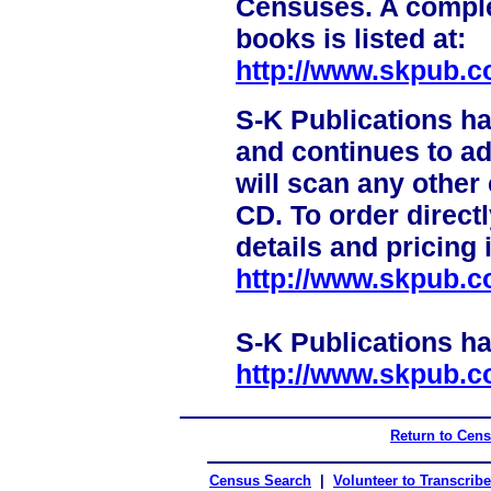
Censuses. A complet
books is listed at:
http://www.skpub.c
S-K Publications h
and continues to a
will scan any other
CD. To order direct
details and pricing 
http://www.skpub.c
S-K Publications h
http://www.skpub.c
Return to Cen
Census Search
|
Volunteer to Transcribe