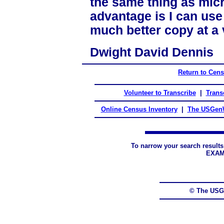
the same thing as micr
advantage is I can us
much better copy at a 
Dwight David Dennis
Return to Cen
Volunteer to Transcribe
|
Transc
Online Census Inventory
|
The USGenW
To narrow your search results
EXAM
© The USG