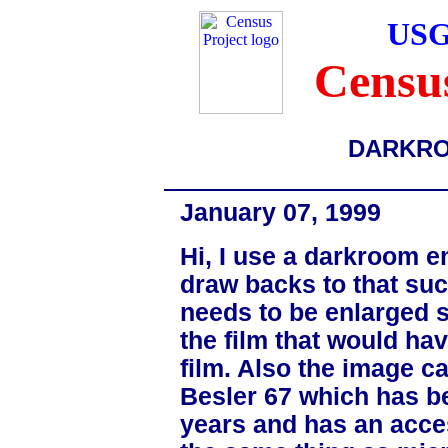
USG
Census
DARKR
January 07, 1999
Hi, I use a darkroom e
draw backs to that suc
needs to be enlarged s
the film that would ha
film. Also the image ca
Besler 67 which has be
years and has an acces