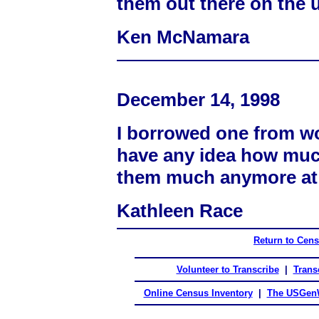
them out there on the 
Ken McNamara
December 14, 1998
I borrowed one from wor
have any idea how much
them much anymore at
Kathleen Race
Return to Cen
Volunteer to Transcribe
|
Transc
Online Census Inventory
|
The USGenW