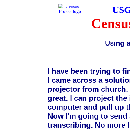
USG
Census
Using a
I have been trying to f
I came across a solutio
projector from church. I
great. I can project th
computer and pull up th
Now I'm going to send 
transcribing. No more 