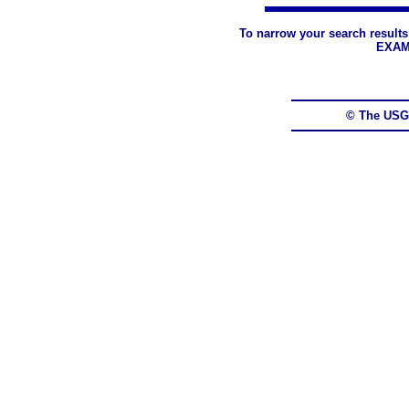
To narrow your search results
EXAM
© The USG