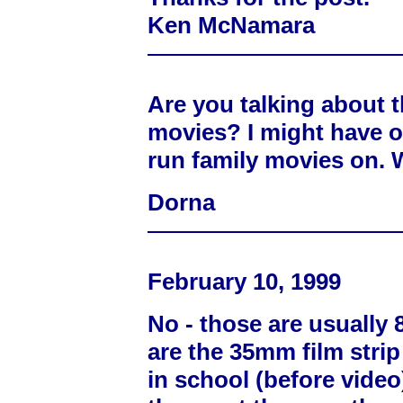
Ken McNamara
Are you talking about t
movies? I might have o
run family movies on. 
Dorna
February 10, 1999
No - those are usuall
are the 35mm film strip
in school (before video