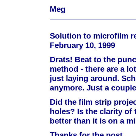
Meg
Solution to microfilm r
February 10, 1999
Drats! Beat to the pun
method - there are a lo
just laying around. Sc
anymore. Just a couple 
Did the film strip proje
holes? Is the clarity of
better than it is on a m
Thanks for the post.