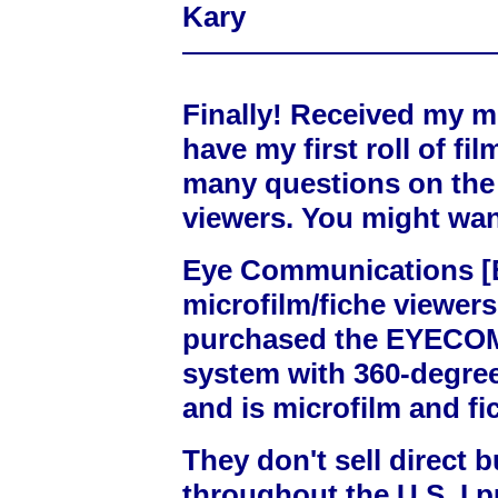
Kary
Finally! Received my m
have my first roll of fi
many questions on the 
viewers. You might want
Eye Communications 
microfilm/fiche viewers 
purchased the EYECOM-
system with 360-degree
and is microfilm and fi
They don't sell direct b
throughout the U.S. I 