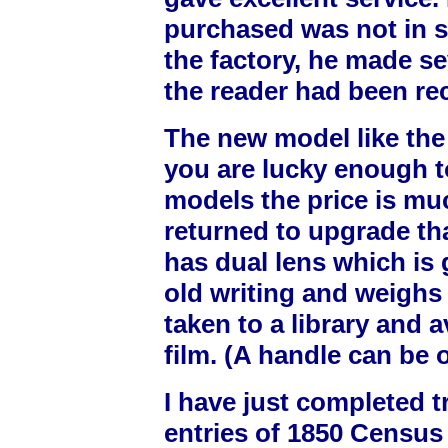
purchased was not in 
the factory, he made sev
the reader had been re
The new model like the o
you are lucky enough t
models the price is muc
returned to upgrade th
has dual lens which is
old writing and weighs
taken to a library and a
film. (A handle can be 
I have just completed t
entries of 1850 Census