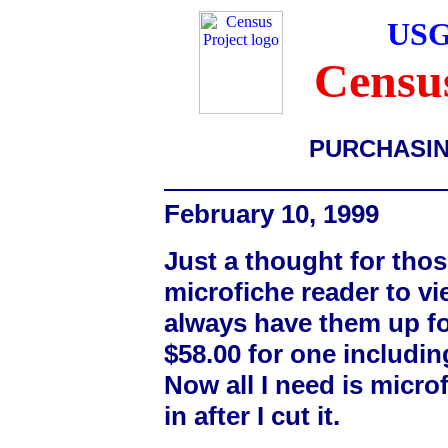
USG
Census
PURCHASIN
February 10, 1999
Just a thought for thos
microfiche reader to v
always have them up fo
$58.00 for one includin
Now all I need is microf
in after I cut it.