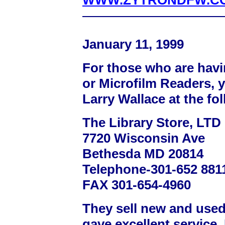
WWW.ZYTRONDFW.C
January 11, 1999
For those who are havi
or Microfilm Readers, 
Larry Wallace at the fo
The Library Store, LTD
7720 Wisconsin Ave
Bethesda MD 20814
Telephone-301-652 8811
FAX 301-654-4960
They sell new and use
gave excellent service.