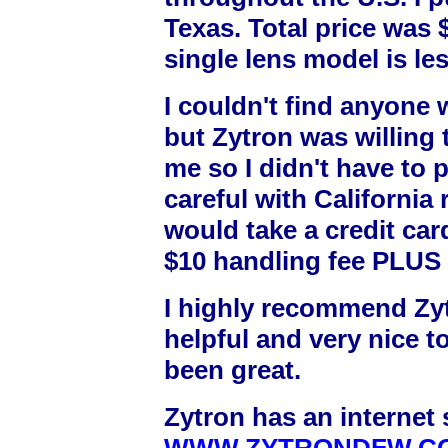
Texas. Total price was 
single lens model is les
I couldn't find anyone 
but Zytron was willing 
me so I didn't have to p
careful with California r
would take a credit card
$10 handling fee PLUS 
I highly recommend Zyt
helpful and very nice t
been great.
Zytron has an internet s