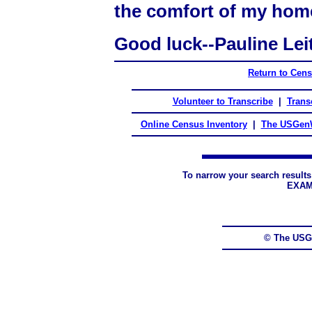
the comfort of my hom
Good luck--Pauline Lei
Return to Cen
Volunteer to Transcribe
|
Transc
Online Census Inventory
|
The USGenW
To narrow your search results
EXAM
© The USG