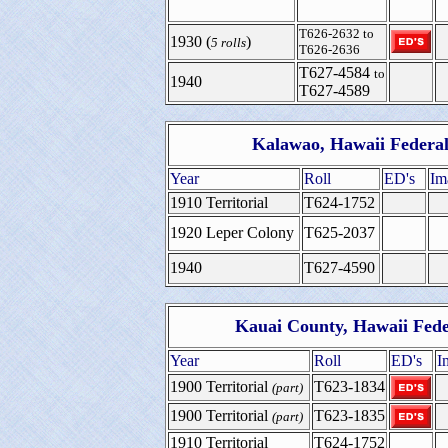
T626-2632 to
1930 (
)
5 rolls
T626-2636
T627-4584
to
1940
T627-4589
Kalawao, Hawaii Federal
Year
Roll
ED's
Im
1910 Territorial
T624-1752
1920 Leper Colony
T625-2037
1940
T627-4590
Kauai County, Hawaii Fede
Year
Roll
ED's
I
1900 Territorial
T623-1834
(part)
1900 Territorial
T623-1835
(part)
1910 Territorial
T624-1752