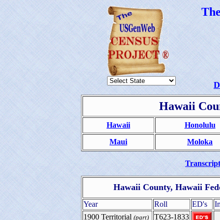
Th
D
Hawaii Coun
Hawaii
Honolulu
Maui
Moloka
Transcript
Hawaii County, Hawaii Fed
Year
Roll
ED's
I
1900 Territorial
T623-1833
(part)