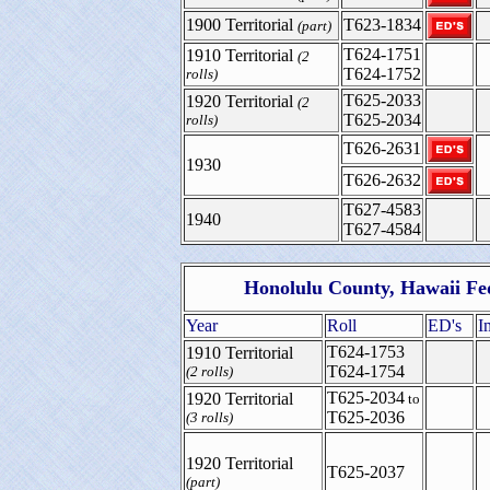
1900 Territorial
T623-1834
(part)
T624-1751
1910 Territorial
(2
T624-1752
rolls)
T625-2033
1920 Territorial
(2
T625-2034
rolls)
T626-2631
1930
T626-2632
T627-4583
1940
T627-4584
Honolulu County, Hawaii Fe
Year
Roll
ED's
I
T624-1753
1910 Territorial
T624-1754
(2 rolls)
T625-2034
1920 Territorial
to
T625-2036
(3 rolls)
1920 Territorial
T625-2037
(part)