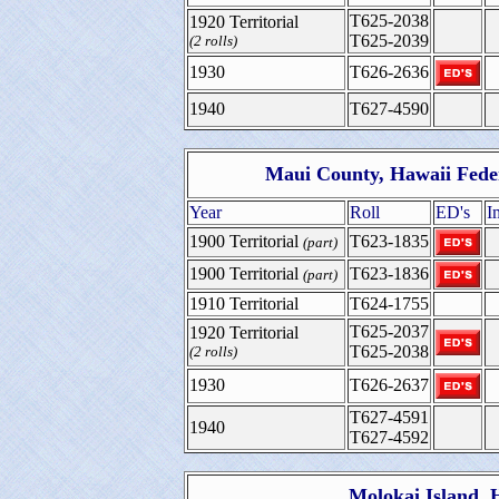
T625-2038
1920 Territorial
T625-2039
(2 rolls)
1930
T626-2636
1940
T627-4590
Maui County, Hawaii Fede
Year
Roll
ED's
I
1900 Territorial
T623-1835
(part)
1900 Territorial
T623-1836
(part)
1910 Territorial
T624-1755
T625-2037
1920 Territorial
T625-2038
(2 rolls)
1930
T626-2637
T627-4591
1940
T627-4592
Molokai Island, 