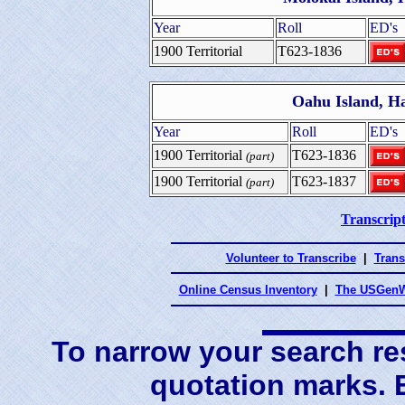
Year
Roll
ED's
1900 Territorial
T623-1836
Oahu Island, H
Year
Roll
ED's
1900 Territorial
T623-1836
(part)
1900 Territorial
T623-1837
(part)
Transcript
Volunteer to Transcribe
|
Trans
Online Census Inventory
|
The USGenW
To narrow your search res
quotation marks.