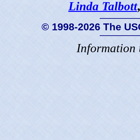
Linda Talbott
© 1998-2026 The US
Information 