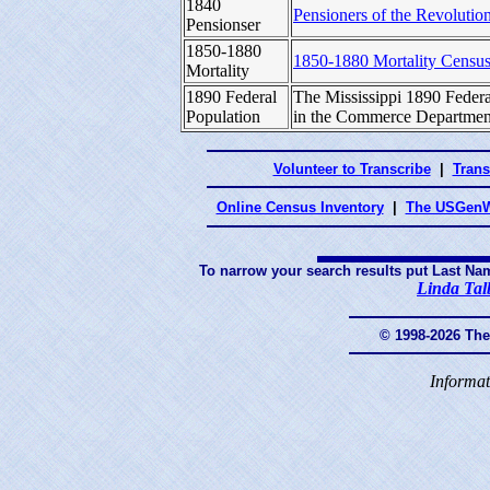
1840
Pensioners of the Revolution
Pensionser
1850-1880
1850-1880 Mortality Censu
Mortality
1890 Federal
The Mississippi 1890 Federa
Population
in the Commerce Department
Volunteer to Transcribe
|
Trans
Online Census Inventory
|
The USGenW
To narrow your search results put Last Na
Linda Tal
© 1998-2026 Th
Informat