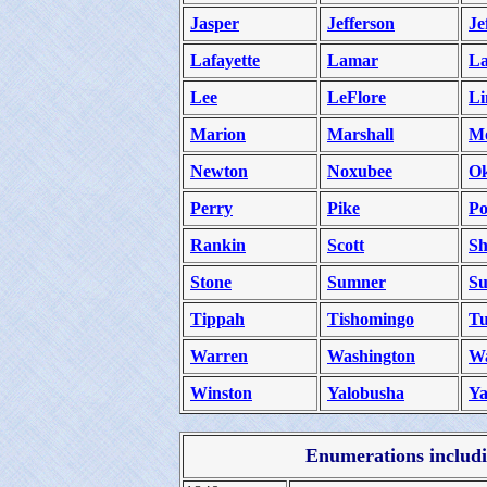
Jasper
Jefferson
Je
Lafayette
Lamar
La
Lee
LeFlore
Li
Marion
Marshall
M
Newton
Noxubee
Ok
Perry
Pike
Po
Rankin
Scott
Sh
Stone
Sumner
Su
Tippah
Tishomingo
Tu
Warren
Washington
W
Winston
Yalobusha
Ya
Enumerations includin