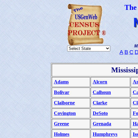
The
M
A
B
C
D
Mississi
Adams
Alcorn
Am
Bolivar
Calhoun
Ca
Claiborne
Clarke
Cl
Covington
DeSoto
Fo
Greene
Grenada
H
Holmes
Humphreys
Is