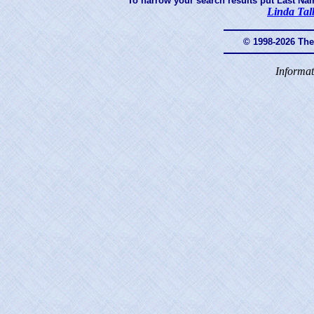
To narrow your search results put Last Na
Linda Tal
© 1998-2026 Th
Informat