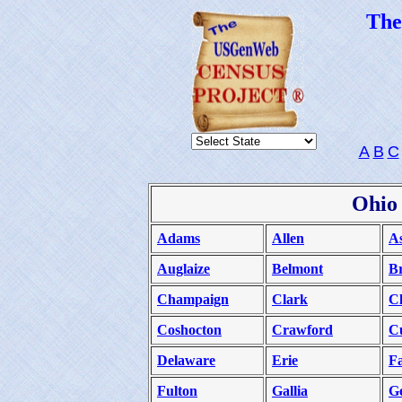
Th
A
B
C
Ohio
Adams
Allen
A
Auglaize
Belmont
B
Champaign
Clark
C
Coshocton
Crawford
C
Delaware
Erie
Fa
Fulton
Gallia
G