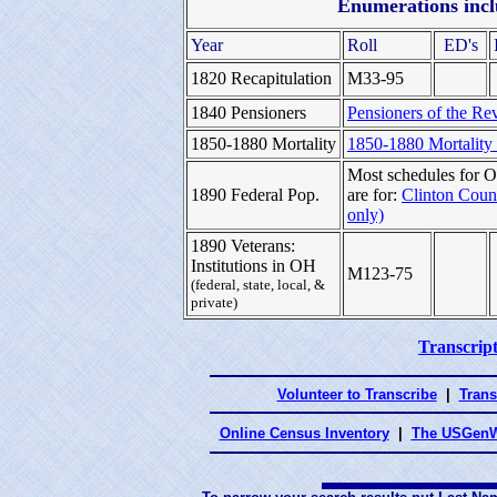
Enumerations inclu
Year
Roll
ED's
1820 Recapitulation
M33-95
1840 Pensioners
Pensioners of the Rev
1850-1880 Mortality
1850-1880 Mortality
Most schedules for O
1890 Federal Pop.
are for:
Clinton Coun
only)
1890 Veterans:
Institutions in OH
M123-75
(federal, state, local, &
private)
Transcript
Volunteer to Transcribe
|
Trans
Online Census Inventory
|
The USGenW