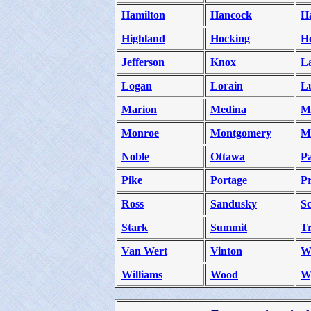
Hamilton
Hancock
H
Highland
Hocking
H
Jefferson
Knox
L
Logan
Lorain
L
Marion
Medina
M
Monroe
Montgomery
M
Noble
Ottawa
P
Pike
Portage
Pr
Ross
Sandusky
Sc
Stark
Summit
T
Van Wert
Vinton
W
Williams
Wood
W