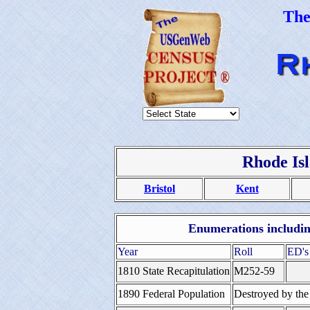
Th
Rhode Is
Bristol
Kent
Enumerations including
Year
Roll
ED's
1810 State Recapitulation
M252-59
1890 Federal Population
Destroyed by the