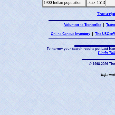
1900 Indian population
T623-1513
Transcript
Volunteer to Transcribe
|
Trans
Online Census Inventory
|
The USGenW
To narrow your search results put Last Na
Linda Tal
© 1998-2026 Th
Informat