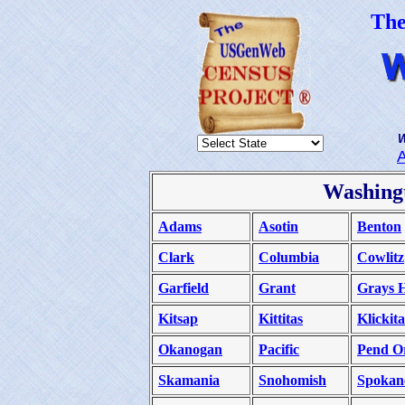
Th
W
Washing
Adams
Asotin
Benton
Clark
Columbia
Cowlitz
Garfield
Grant
Grays 
Kitsap
Kittitas
Klickita
Okanogan
Pacific
Pend Or
Skamania
Snohomish
Spokan