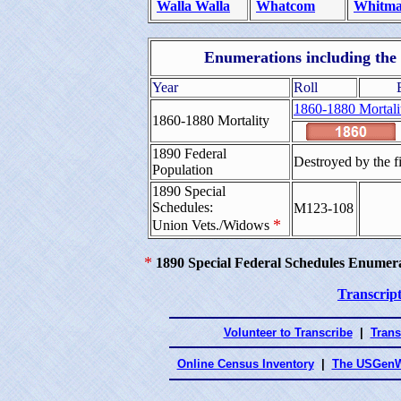
Walla Walla
Whatcom
Whitm
Enumerations including the 
Year
Roll
1860-1880 Mortali
1860-1880 Mortality
1890 Federal
Destroyed by the f
Population
1890 Special
Schedules:
M123-108
*
Union Vets./Widows
*
1890 Special Federal Schedules Enumer
Transcript
Volunteer to Transcribe
|
Trans
Online Census Inventory
|
The USGenW