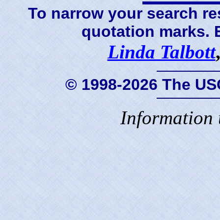
To narrow your search res
quotation marks.
Linda Talbott
© 1998-2026 The US
Information 