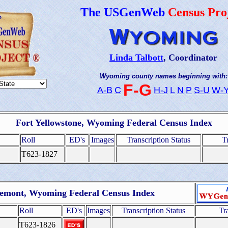
The USGenWeb
Census Pro
Linda Talbott
, Coordinator
Wyoming county names beginning with:
F-G
A-B
C
H-J
L
N
P
S-U
W-
Fort Yellowstone, Wyoming Federal Census Index
Roll
ED's
Images
Transcription Status
T
T623-1827
emont, Wyoming Federal Census Index
Roll
ED's
Images
Transcription Status
Tr
T623-1826