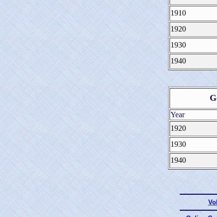
1910
1920
1930
1940
G
Year
1920
1930
1940
Vo