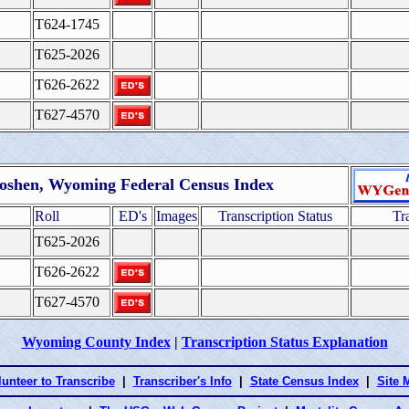
T624-1745
T625-2026
T626-2622
T627-4570
oshen, Wyoming Federal Census Index
Roll
ED's
Images
Transcription Status
Tr
T625-2026
T626-2622
T627-4570
Wyoming County Index
|
Transcription Status Explanation
lunteer to Transcribe
|
Transcriber's Info
|
State Census Index
|
Site 