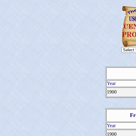
Year
1900
Fr
Year
1900