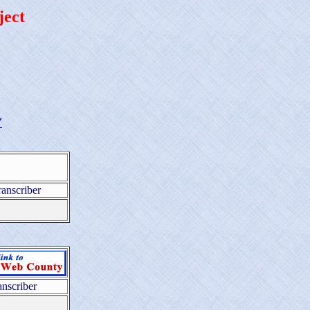
ject
Y
ranscriber
anscriber