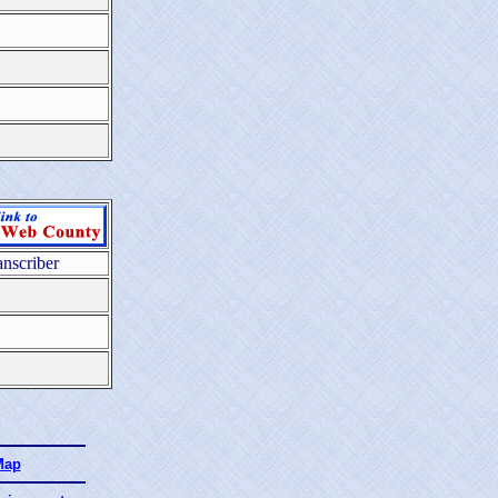
anscriber
Map