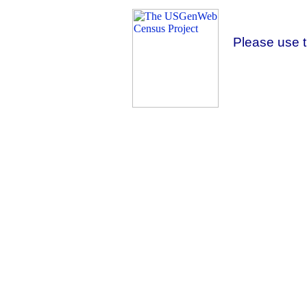
Please use 