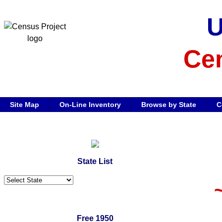
Cen
Site Map
On-Line Inventory
Browse by State
C
State List
Free 1950