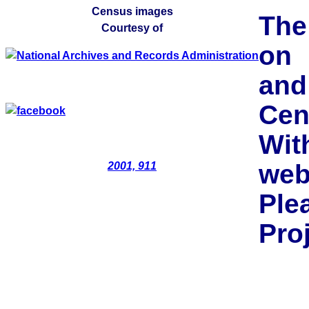
Census images
The
Courtesy of
on 
and
Cen
Wit
web
2001, 911
Pl
Pro