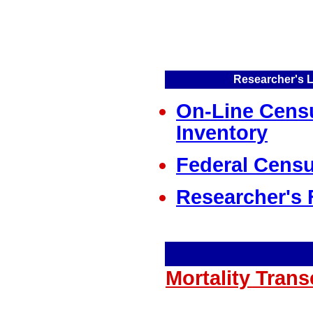
Researcher's L
On-Line Cens
Inventory
Federal Censu
Researcher's 
Mortality Tran