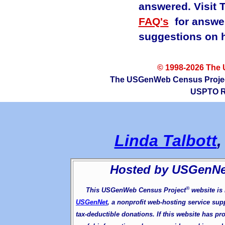
answered. Visit
FAQ's
for answer
suggestions on h
© 1998-2026 The
The USGenWeb Census Project ®
USPTO Re
Linda Talbott
Hosted by USGenN
®
This USGenWeb Census Project
website is
USGenNet
, a nonprofit web-hosting service sup
tax-deductible donations. If this website has pr