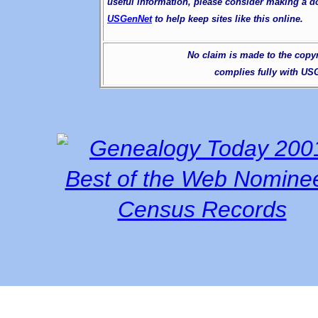
useful information, please consider making a d
USGenNet
to help keep sites like this online.
No claim is made to the copyri
complies fully with U