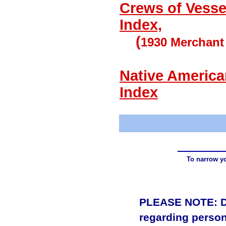
Crews of Vesse
Index,
(
1930 Merchan
Native America
Index
To narrow yo
PLEASE NOTE: Due
regarding person