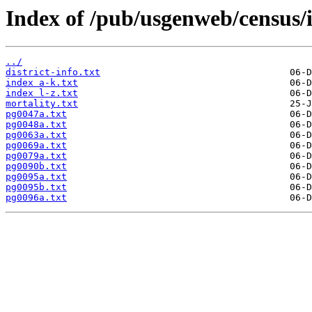
Index of /pub/usgenweb/census/i
../
district-info.txt
index a-k.txt
index l-z.txt
mortality.txt
pg0047a.txt
pg0048a.txt
pg0063a.txt
pg0069a.txt
pg0079a.txt
pg0090b.txt
pg0095a.txt
pg0095b.txt
pg0096a.txt