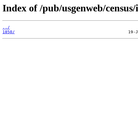
Index of /pub/usgenweb/census/
../
1850/