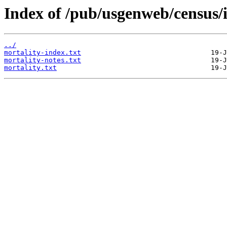
Index of /pub/usgenweb/census/
../
mortality-index.txt
mortality-notes.txt
mortality.txt