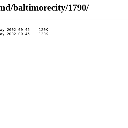
md/baltimorecity/1790/