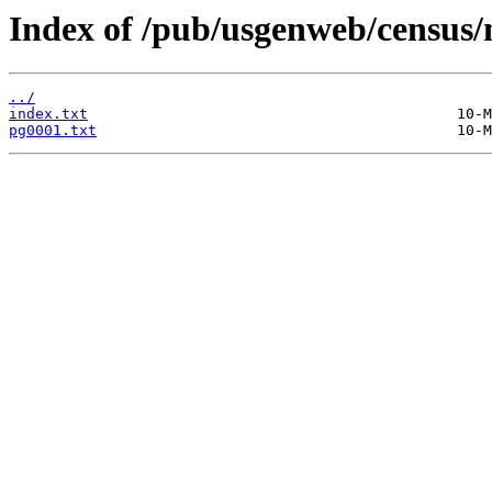
Index of /pub/usgenweb/census/
../
index.txt
pg0001.txt