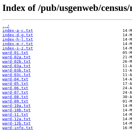
Index of /pub/usgenweb/census/
../
index-a-c.txt
index-d-g.txt
index-h-l.txt
index-m-r.txt
index-s-z.txt
ward-01.txt
ward-02a.txt
ward-02b.txt
ward-03a.txt
ward-03b.txt
ward-03c.txt
ward-04.txt
ward-05.txt
ward-06.txt
ward-07.txt
ward-08.txt
ward-09.txt
ward-10a.txt
ward-10b.txt
ward-11.txt
ward-12a.txt
ward-12b.txt
ward-info.txt