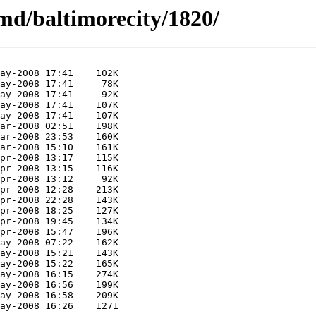
md/baltimorecity/1820/