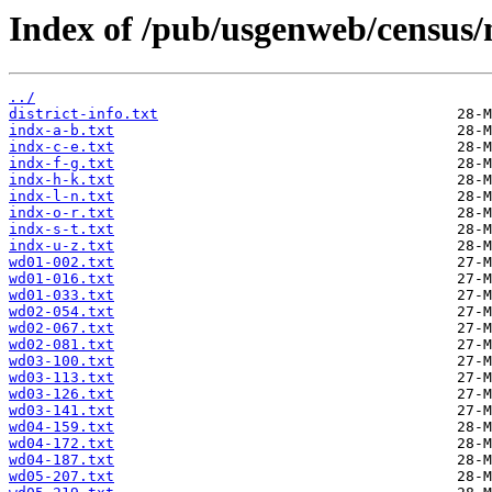
Index of /pub/usgenweb/census/
../
district-info.txt
indx-a-b.txt
indx-c-e.txt
indx-f-g.txt
indx-h-k.txt
indx-l-n.txt
indx-o-r.txt
indx-s-t.txt
indx-u-z.txt
wd01-002.txt
wd01-016.txt
wd01-033.txt
wd02-054.txt
wd02-067.txt
wd02-081.txt
wd03-100.txt
wd03-113.txt
wd03-126.txt
wd03-141.txt
wd04-159.txt
wd04-172.txt
wd04-187.txt
wd05-207.txt