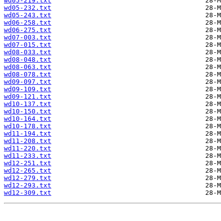
wd05-219.txt
wd05-232.txt
wd05-243.txt
wd06-258.txt
wd06-275.txt
wd07-003.txt
wd07-015.txt
wd08-033.txt
wd08-048.txt
wd08-063.txt
wd08-078.txt
wd09-097.txt
wd09-109.txt
wd09-121.txt
wd10-137.txt
wd10-150.txt
wd10-164.txt
wd10-178.txt
wd11-194.txt
wd11-208.txt
wd11-220.txt
wd11-233.txt
wd12-251.txt
wd12-265.txt
wd12-279.txt
wd12-293.txt
wd12-309.txt