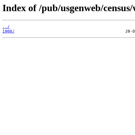
Index of /pub/usgenweb/census/
../
1900/