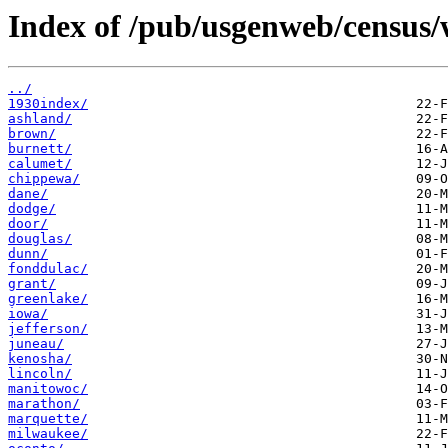
Index of /pub/usgenweb/census/
../
1930index/
ashland/
brown/
burnett/
calumet/
chippewa/
dane/
dodge/
door/
douglas/
dunn/
fonddulac/
grant/
greenlake/
iowa/
jefferson/
juneau/
kenosha/
lincoln/
manitowoc/
marathon/
marquette/
milwaukee/