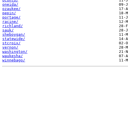
oconto/
oneida/
ozaukee/
pepin/
portage/
racine/
richland/
sauk/
sheboygan/
statewide/
stcroix/
vernon/
washington/
waukesha/
winnebago/