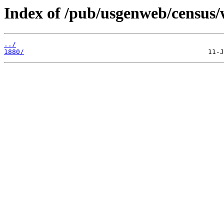
Index of /pub/usgenweb/census/
../
1880/