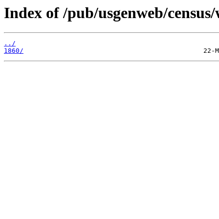
Index of /pub/usgenweb/census/
../
1860/