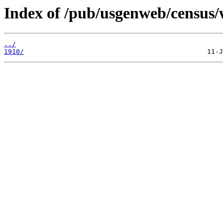
Index of /pub/usgenweb/census/
../
1910/