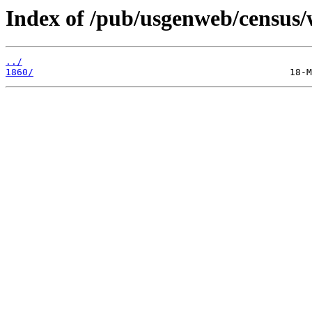
Index of /pub/usgenweb/census/
../
1860/