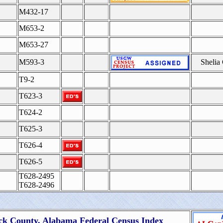
M432-17
M653-2
M653-27
M593-3
Shelia
T9-2
T623-3
T624-2
T625-3
T626-4
T626-5
T628-2495
T628-2496
ck County, Alabama Federal Census Index