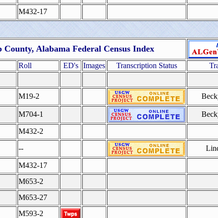
M432-17
b County, Alabama Federal Census Index
Roll
ED's
Images
Transcription Status
Tr
M19-2
Beck
M704-1
Beck
M432-2
--
Lin
M432-17
M653-2
M653-27
M593-2