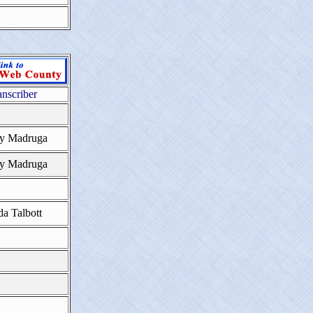
anscriber
y Madruga
y Madruga
da Talbott