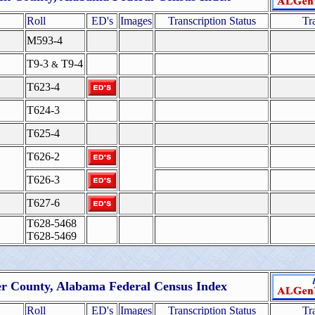
Roll
ED's
Images
Transcription Status
Tr
M593-4
T9-3
T9-4
&
T623-4
T624-3
T625-4
T626-2
T626-3
T627-6
T628-5468
T628-5469
er County, Alabama Federal Census Index
Roll
ED's
Images
Transcription Status
Tr