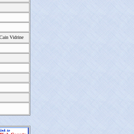
 Cain Vidrine