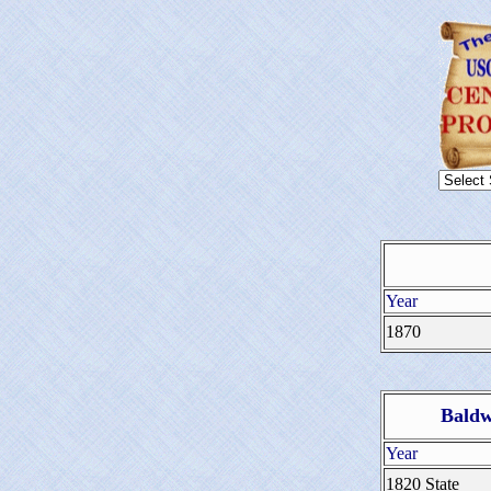
Year
1870
Baldw
Year
1820 State