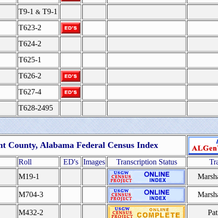
T9-1
T9-1
&
T623-2
T624-2
T625-1
T626-2
T627-4
T628-2495
nt County, Alabama Federal Census Index
Roll
ED's
Images
Transcription Status
Tr
M19-1
Marsh
M704-3
Marsh
M432-2
Pat