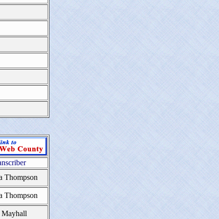
anscriber
a Thompson
a Thompson
 Mayhall