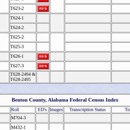
T623-2
T624-1
T624-2
T625-2
T625-3
T626-1
T627-3
T628-2494 &
T628-2495
Benton County, Alabama Federal Census Index
Roll
ED's
Images
Transcription Status
Tr
M704-3
M432-1