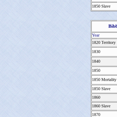
1850 Slave
Bib
Year
1820 Territory
1830
1840
1850
1850 Mortality
1850 Slave
1860
1860 Slave
1870