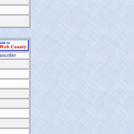
anscriber