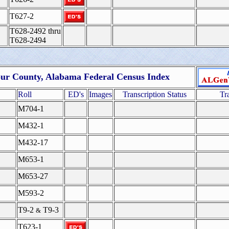
T627-2
T628-2492 thru
T628-2494
ur County, Alabama Federal Census Index
Roll
ED's
Images
Transcription Status
Tr
M704-1
M432-1
M432-17
M653-1
M653-27
M593-2
T9-2
T9-3
&
T623-1