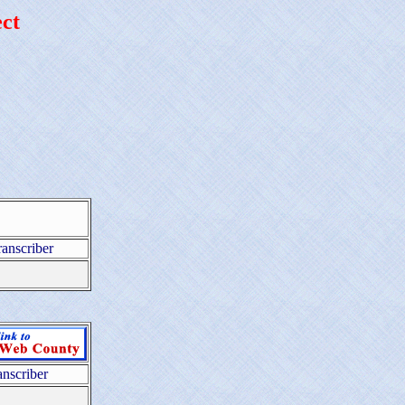
ct
ranscriber
anscriber