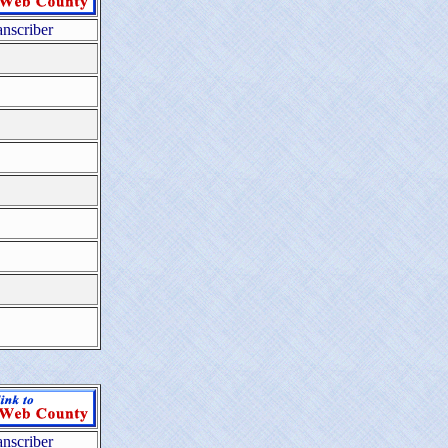
anscriber
anscriber