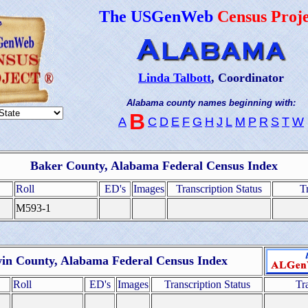
The USGenWeb
Census Proje
Linda Talbott
, Coordinator
Alabama county names beginning with:
B
A
C
D
E
F
G
H
J
L
M
P
R
S
T
W
Baker County, Alabama Federal Census Index
Roll
ED's
Images
Transcription Status
T
M593-1
in County, Alabama Federal Census Index
Roll
ED's
Images
Transcription Status
Tr