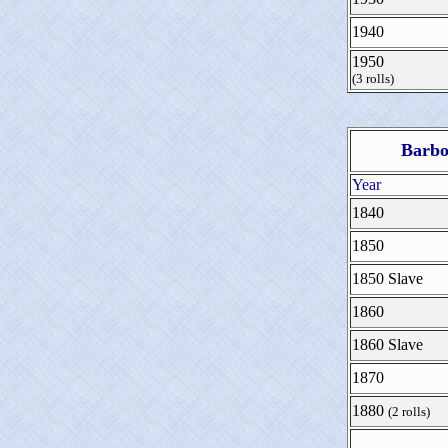
1940
1950
(3 rolls)
Barbo
Year
1840
1850
1850 Slave
1860
1860 Slave
1870
1880
(2 rolls)