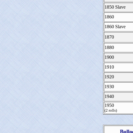
1850 Slave
1860
1860 Slave
1870
1880
1900
1910
1920
1930
1940
1950
(2 rolls)
Bullo