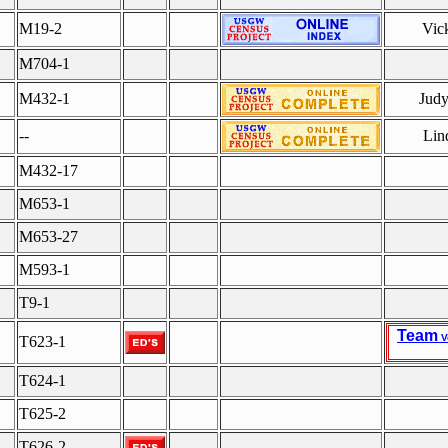
M19-2
Vic
M704-1
M432-1
Judy
--
Lin
M432-17
M653-1
M653-27
M593-1
T9-1
Team
V
T623-1
T624-1
T625-2
T626-2