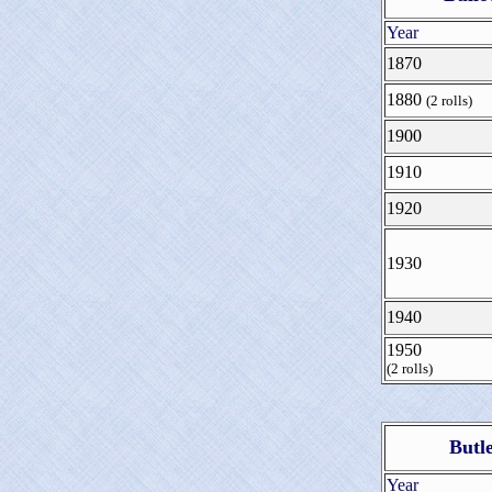
Year
1870
1880
(2 rolls)
1900
1910
1920
1930
1940
1950
(2 rolls)
Butl
Year