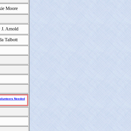
kie Moore
 J. Arnold
da Talbott
olunteers Needed