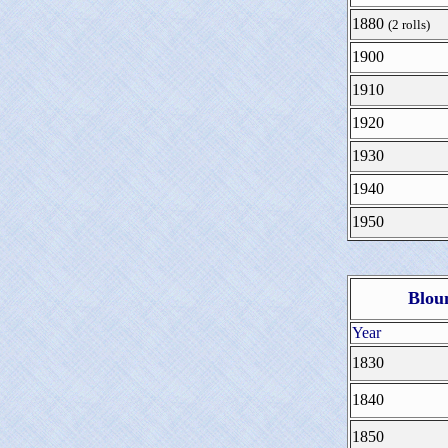
1880
(2 rolls)
1900
1910
1920
1930
1940
1950
Blou
Year
1830
1840
1850