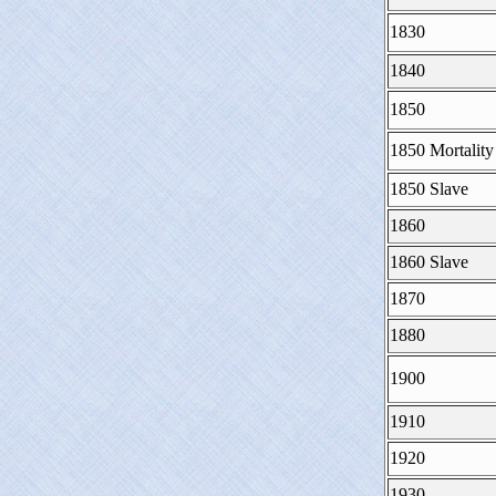
1830
1840
1850
1850 Mortality
1850 Slave
1860
1860 Slave
1870
1880
1900
1910
1920
1930