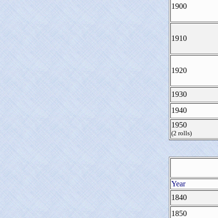
1900
1910
1920
1930
1940
1950
(2 rolls)
Year
1840
1850