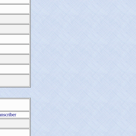
anscriber