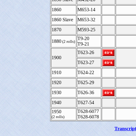
1860
M653-14
1860 Slave
M653-32
1870
M593-25
T9-20
1880
(2 rolls)
T9-21
T623-26
1900
T623-27
1910
T624-22
1920
T625-29
1930
T626-36
1940
T627-54
T628-6077
1950
T628-6078
(2 rolls)
Transcript