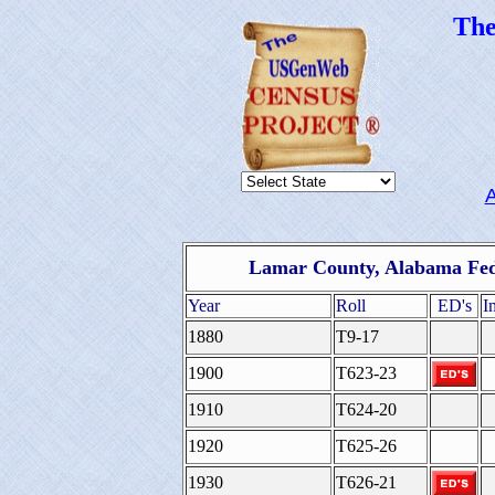
Th
Lamar County, Alabama Fed
Year
Roll
ED's
I
1880
T9-17
1900
T623-23
1910
T624-20
1920
T625-26
1930
T626-21