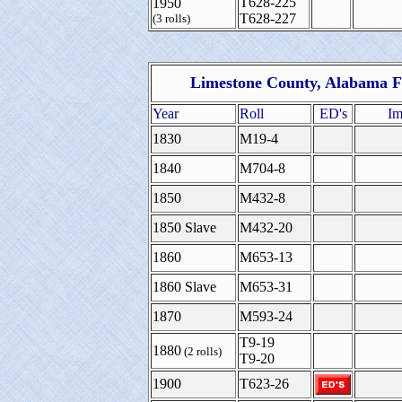
T628-225
1950
T628-227
(3 rolls)
Limestone County, Alabama F
Year
Roll
ED's
Im
1830
M19-4
1840
M704-8
1850
M432-8
1850 Slave
M432-20
1860
M653-13
1860 Slave
M653-31
1870
M593-24
T9-19
1880
(2 rolls)
T9-20
1900
T623-26