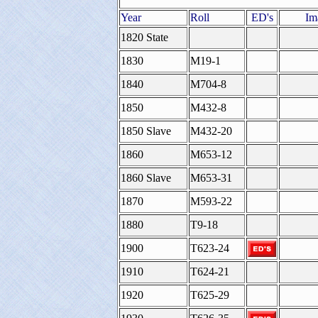
Year
Roll
ED's
Im
1820 State
1830
M19-1
1840
M704-8
1850
M432-8
1850 Slave
M432-20
1860
M653-12
1860 Slave
M653-31
1870
M593-22
1880
T9-18
1900
T623-24
1910
T624-21
1920
T625-29