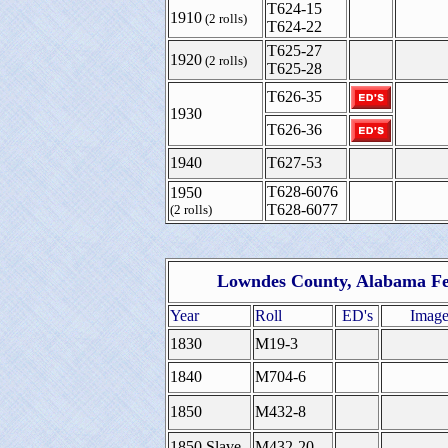
T624-15
1910
(2 rolls)
T624-22
T625-27
1920
(2 rolls)
T625-28
T626-35
1930
T626-36
1940
T627-53
T628-6076
1950
T628-6077
(2 rolls)
Lowndes County, Alabama Fe
Year
Roll
ED's
Image
1830
M19-3
1840
M704-6
1850
M432-8
1850 Slave
M432-20