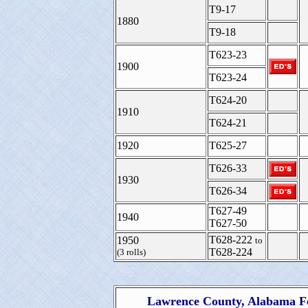
T9-17
1880
T9-18
T623-23
1900
T623-24
T624-20
1910
T624-21
1920
T625-27
T626-33
1930
T626-34
T627-49
1940
T627-50
T628-222
1950
to
T628-224
(3 rolls)
Lawrence County, Alabama Fe