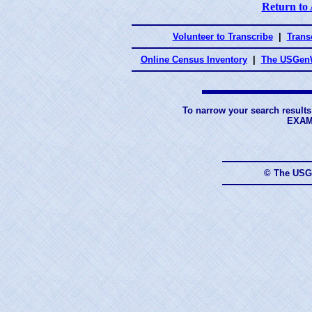
Return to
Volunteer to Transcribe
|
Transc
Online Census Inventory
|
The USGenW
To narrow your search results
EXAM
© The USG