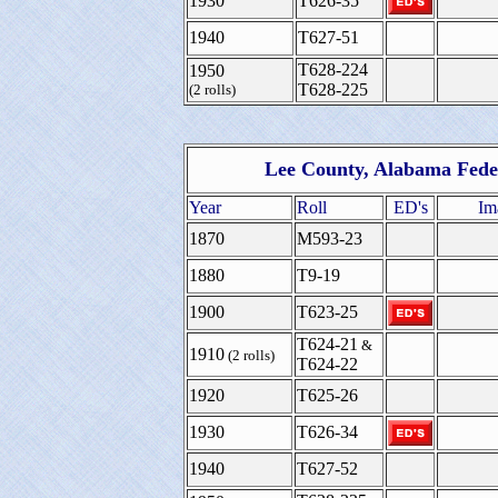
1930
T626-35
1940
T627-51
T628-224
1950
T628-225
(2 rolls)
Lee County, Alabama Fede
Year
Roll
ED's
Im
1870
M593-23
1880
T9-19
1900
T623-25
T624-21
&
1910
(2 rolls)
T624-22
1920
T625-26
1930
T626-34
1940
T627-52