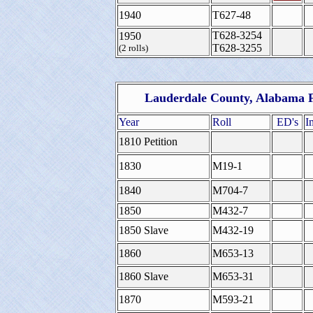
1940
T627-48
T628-3254
1950
T628-3255
(2 rolls)
Lauderdale County, Alabama F
Year
Roll
ED's
I
1810 Petition
1830
M19-1
1840
M704-7
1850
M432-7
1850 Slave
M432-19
1860
M653-13
1860 Slave
M653-31
1870
M593-21