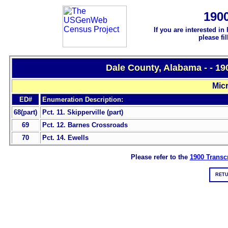
190
If you are interested in
please fi
Dale County, Alabama - - 1
Micr
ED#
Enumeration Description:
68(part)
Pct. 11. Skipperville (part)
69
Pct. 12. Barnes Crossroads
70
Pct. 14. Ewells
Please refer to the
1900 Transcr
RETU