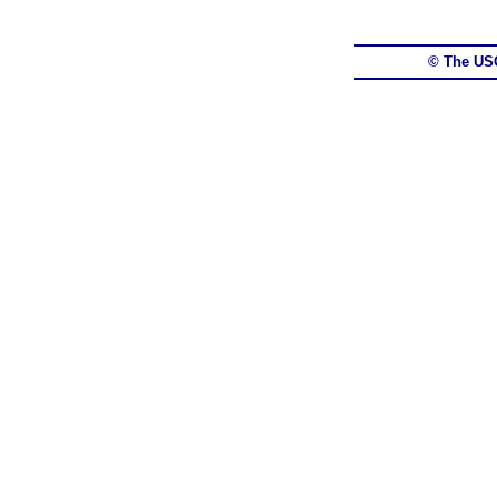
© The US