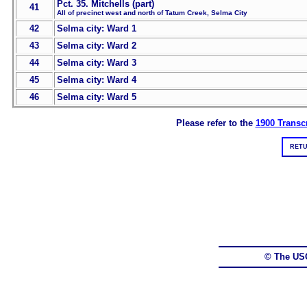
Pct. 35. Mitchells (part)
41
All of precinct west and north of Tatum Creek, Selma City
42
Selma city: Ward 1
43
Selma city: Ward 2
44
Selma city: Ward 3
45
Selma city: Ward 4
46
Selma city: Ward 5
Please refer to the
1900 Transcr
RETU
© The US