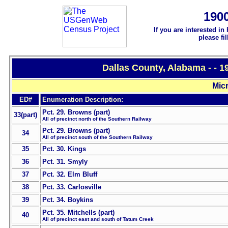
190
If you are interested in
please fi
Dallas County, Alabama - - 
Micr
ED#
Enumeration Description:
Pct. 29. Browns (part)
33(part)
All of precinct north of the Southern Railway
Pct. 29. Browns (part)
34
All of precinct south of the Southern Railway
35
Pct. 30. Kings
36
Pct. 31. Smyly
37
Pct. 32. Elm Bluff
38
Pct. 33. Carlosville
39
Pct. 34. Boykins
Pct. 35. Mitchells (part)
40
All of precinct east and south of Tatum Creek