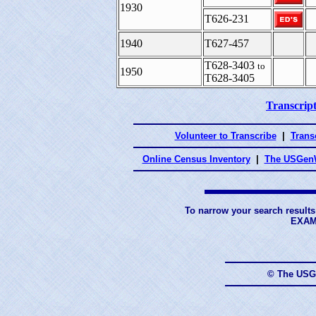
1930
T626-231
1940
T627-457
T628-3403
to
1950
T628-3405
Transcript
Volunteer to Transcribe
|
Transc
Online Census Inventory
|
The USGenW
To narrow your search results
EXAM
© The USG