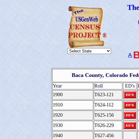
Th
A
Baca County, Colorado Fed
Year
Roll
ED's
1900
T623-121
1910
T624-112
1920
T625-156
1930
T626-229
1940
T627-456