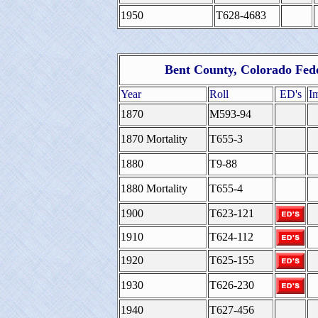
1950
T628-4683
Bent County, Colorado Fed
Year
Roll
ED's
I
1870
M593-94
1870 Mortality
T655-3
1880
T9-88
1880 Mortality
T655-4
1900
T623-121
1910
T624-112
1920
T625-155
1930
T626-230
1940
T627-456