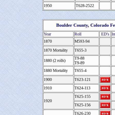
1950
T628-2522
Boulder County, Colorado Fe
Year
Roll
ED's
I
1870
M593-94
1870 Mortality
T655-3
T9-88
1880 (2 rolls)
T9-89
1880 Mortality
T655-4
1900
T623-121
1910
T624-113
T625-155
1920
T625-156
T626-230