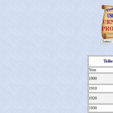
Tell
Year
1900
1910
1920
1930