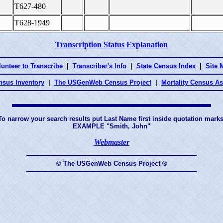
T627-480
T628-1949
Transcription Status Explanation
lunteer to Transcribe
|
Transcriber's Info
|
State Census Index
|
Site 
nsus Inventory
|
The USGenWeb Census Project
|
Mortality Census A
To narrow your search results put Last Name first inside quotation marks
EXAMPLE "Smith, John"
Webmaster
© The USGenWeb Census Project ®