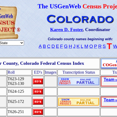
The USGenWeb
Census Proje
Karen D. Foster
, Coordinator
Colorado county names beginning with:
T
A
B
C
D
E
F
G
H
J
K
L
M
O
P
R
S
er County, Colorado Federal Census Index
Roll
ED's
Images
Transcription Status
Tr
T623-129
Team
V
T623-130
T624-125
Team
V
T625-172
T626-251