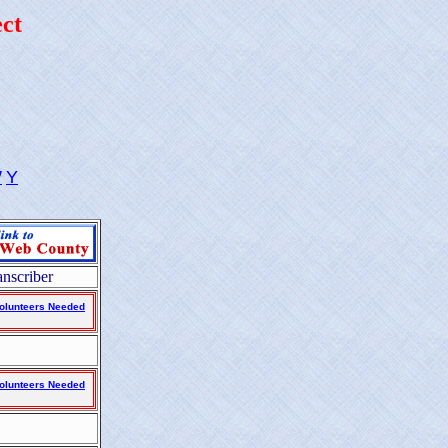
ct
W
Y
anscriber
olunteers Needed
olunteers Needed