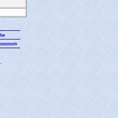
Map
ssignments
.