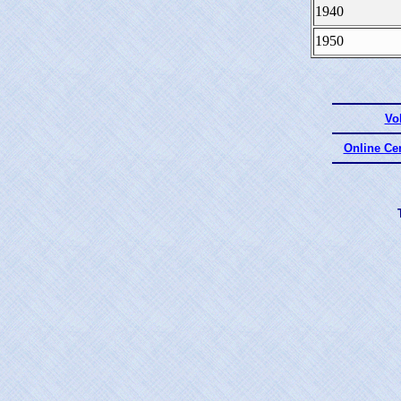
1940
1950
Vo
Online Ce