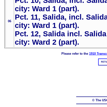
Pct. 10, Salida, incl. Salid
city: Ward 1 (part).
Pct. 11, Salida, incl. Salid
06
city: Ward 1 (part).
Pct. 12, Salida incl. Salida
city: Ward 2 (part).
Please refer to the
1910 Transcr
RETU
© The US