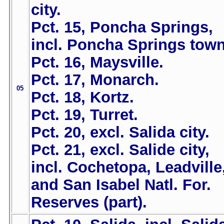
city.
Pct. 15, Poncha Springs,
incl. Poncha Springs town
Pct. 16, Maysville.
Pct. 17, Monarch.
05
Pct. 18, Kortz.
Pct. 19, Turret.
Pct. 20, excl. Salida city.
Pct. 21, excl. Salide city,
incl. Cochetopa, Leadville
and San Isabel Natl. For.
Reserves (part).