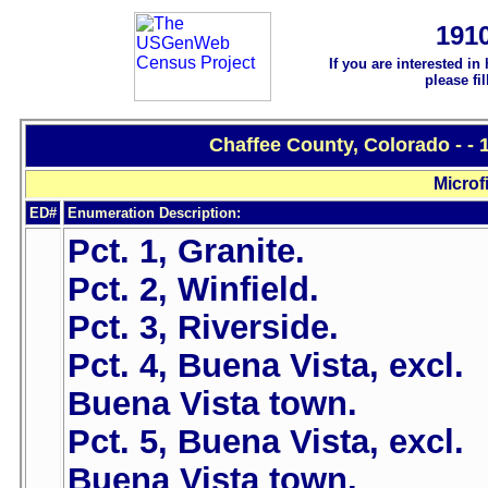
191
If you are interested in
please fi
Chaffee County, Colorado - -
Microf
ED#
Enumeration Description:
Pct. 1, Granite.
Pct. 2, Winfield.
Pct. 3, Riverside.
Pct. 4, Buena Vista, excl.
Buena Vista town.
Pct. 5, Buena Vista, excl.
Buena Vista town.