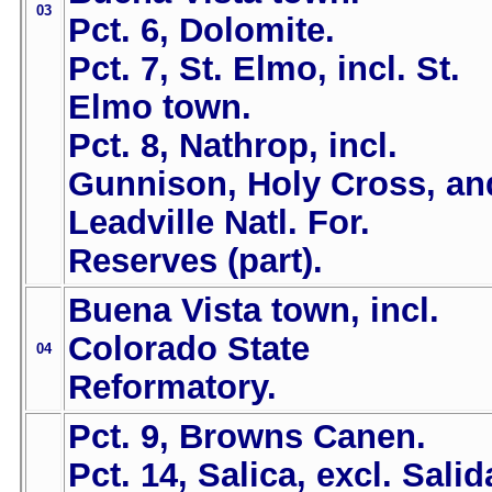
03
Pct. 6, Dolomite.
Pct. 7, St. Elmo, incl. St.
Elmo town.
Pct. 8, Nathrop, incl.
Gunnison, Holy Cross, an
Leadville Natl. For.
Reserves (part).
Buena Vista town, incl.
Colorado State
04
Reformatory.
Pct. 9, Browns Canen.
Pct. 14, Salica, excl. Salid