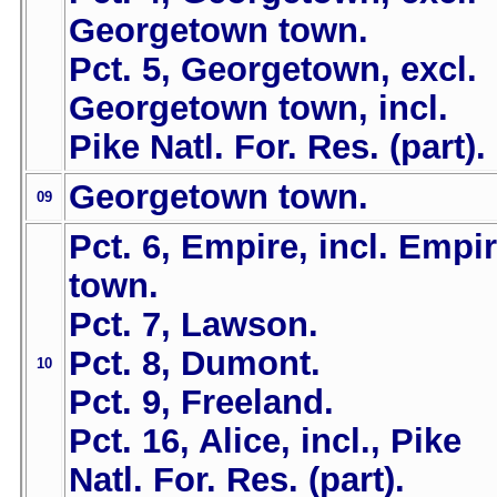
Georgetown town.
Pct. 5, Georgetown, excl.
Georgetown town, incl.
Pike Natl. For. Res. (part).
Georgetown town.
09
Pct. 6, Empire, incl. Empi
town.
Pct. 7, Lawson.
Pct. 8, Dumont.
10
Pct. 9, Freeland.
Pct. 16, Alice, incl., Pike
Natl. For. Res. (part).