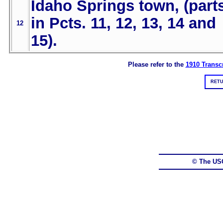
Idaho Springs town, (part
in Pcts. 11, 12, 13, 14 and
12
15).
Please refer to the
1910 Transcr
RETU
© The US