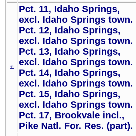
Pct. 11, Idaho Springs,
excl. Idaho Springs town.
Pct. 12, Idaho Springs,
excl. Idaho Springs town.
Pct. 13, Idaho Springs,
excl. Idaho Springs town.
11
Pct. 14, Idaho Springs,
excl. Idaho Springs town.
Pct. 15, Idaho Springs,
excl. Idaho Springs town.
Pct. 17, Brookvale incl.,
Pike Natl. For. Res. (part).