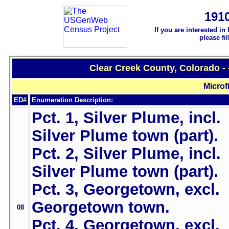
191
If you are interested in
please fi
Clear Creek County, Colorado -
Microf
ED#
Enumeration Description:
Pct. 1, Silver Plume, incl.
Silver Plume town (part).
Pct. 2, Silver Plume, incl.
Silver Plume town (part).
Pct. 3, Georgetown, excl.
Georgetown town.
08
Pct. 4, Georgetown, excl.