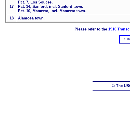
Pct. 7, Los Souces.
17
Pct. 14, Sanford, incl. Sanford town.
Pct. 10, Manassa, incl. Manassa town.
18
Alamosa town.
Please refer to the
1910 Transcr
RETU
© The US