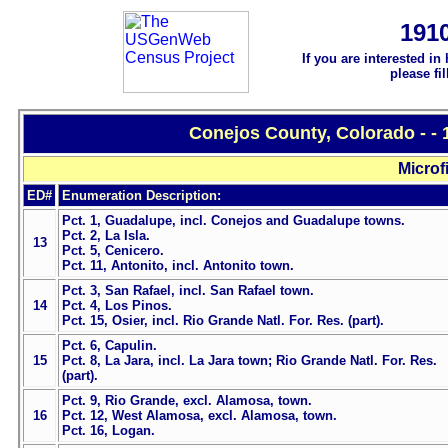
191
If you are interested in
please fi
Conejos County, Colorado - -
Microf
ED#
Enumeration Description:
Pct. 1, Guadalupe, incl. Conejos and Guadalupe towns.
Pct. 2, La Isla.
13
Pct. 5, Cenicero.
Pct. 11, Antonito, incl. Antonito town.
Pct. 3, San Rafael, incl. San Rafael town.
14
Pct. 4, Los Pinos.
Pct. 15, Osier, incl. Rio Grande Natl. For. Res. (part).
Pct. 6, Capulin.
15
Pct. 8, La Jara, incl. La Jara town; Rio Grande Natl. For. Res.
(part).
Pct. 9, Rio Grande, excl. Alamosa, town.
16
Pct. 12, West Alamosa, excl. Alamosa, town.
Pct. 16, Logan.