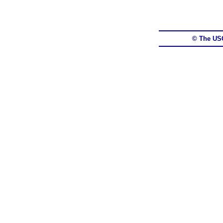
© The US