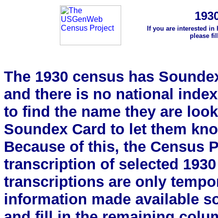
193
If you are interested in
please fi
The 1930 census has Soundex 
and there is no national index.
to find the name they are look
Soundex Card to let them kn
Because of this, the Census Pro
transcription of selected 193
transcriptions are only tempor
information made available s
and fill in the remaining colu