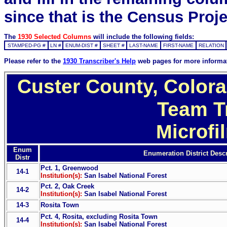
since that is the Census Proje
The
1930 Selected Columns
will include the following fields:
STAMPED-PG #
LN #
ENUM-DIST #
SHEET #
LAST-NAME
FIRST-NAME
RELATION
Please refer to the
1930 Transcriber's Help
web pages for more informa
Custer County, Colora
Team T
Microfi
Enum
Enumeration District Descr
Distr
Pct. 1, Greenwood
14-1
Institution(s):
San Isabel National Forest
Pct. 2, Oak Creek
14-2
Institution(s):
San Isabel National Forest
14-3
Rosita Town
Pct. 4, Rosita, excluding Rosita Town
14-4
Institution(s):
San Isabel National Forest