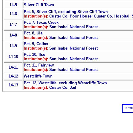
14-5
Silver Cliff Town
Pct. 5, Silver Cliff, excluding Silver Cliff Town
14-6
Institution(s):
Custer Co. Poor House; Custer Co. Hospital; 
Pct. 7, Texas Creek
14-7
Institution(s):
San Isabel National Forest
Pct. 8, Ula
14-8
Institution(s):
San Isabel National Forest
Pct. 9, Colfax
14-9
Institution(s):
San Isabel National Forest
Pct. 10, Ilse
14-10
Institution(s):
San Isabel National Forest
Pct. 11, Fairview
14-11
Institution(s):
San Isabel National Forest
14-12
Westcliffe Town
Pct. 12, Westcliffe, excluding Westcliffe Town
14-13
Institution(s):
Custer Co. Jail
RETU